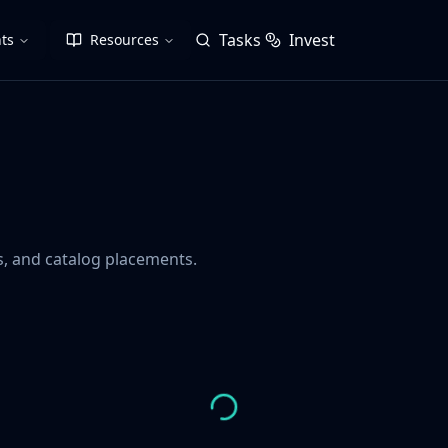
Tasks
Invest
ts
Resources
gs, and catalog placements.