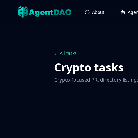
About
Agen
← All tasks
Crypto tasks
Crypto-focused PR, directory listin