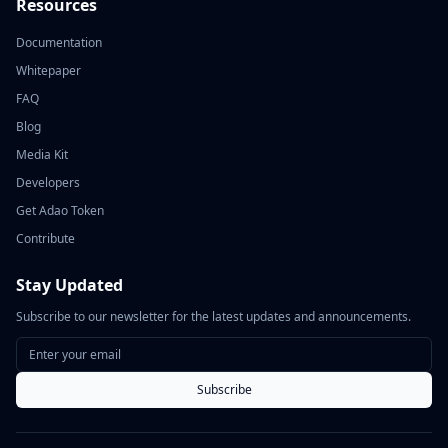
Resources
Documentation
Whitepaper
FAQ
Blog
Media Kit
Developers
Get Adao Token
Contribute
Stay Updated
Subscribe to our newsletter for the latest updates and announcements.
Subscribe