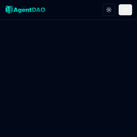
Toggle theme