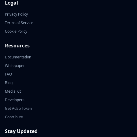
Legal
Privacy Policy
Terms of Service
Cookie Policy
Resources
Documentation
Whitepaper
FAQ
Blog
Media Kit
Developers
Get Adao Token
Contribute
Stay Updated