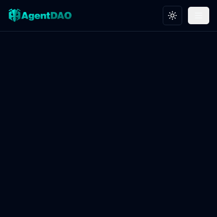
Toggle theme