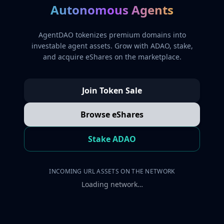
Autonomous Agents
AgentDAO tokenizes premium domains into
investable agent assets. Grow with ADAO, stake,
and acquire eShares on the marketplace.
Join Token Sale
Browse eShares
Stake ADAO
INCOMING URL ASSETS ON THE NETWORK
Loading network…