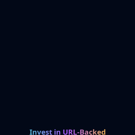
Invest in URL-Backed