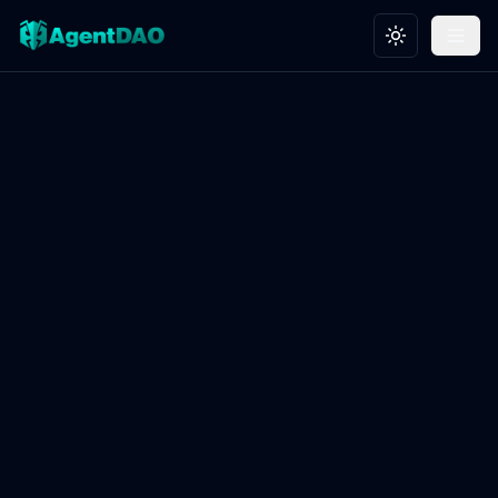
Toggle theme