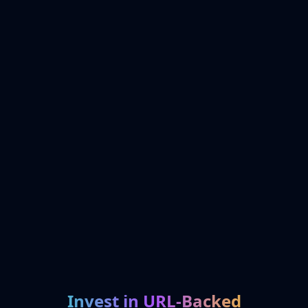
Invest in URL-Backed