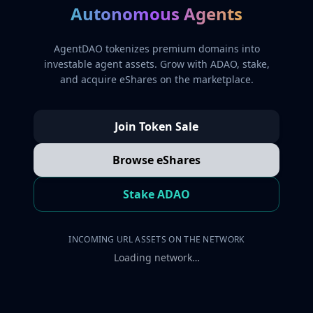
Autonomous Agents
AgentDAO tokenizes premium domains into
investable agent assets. Grow with ADAO, stake,
and acquire eShares on the marketplace.
Join Token Sale
Browse eShares
Stake ADAO
INCOMING URL ASSETS ON THE NETWORK
Loading network…