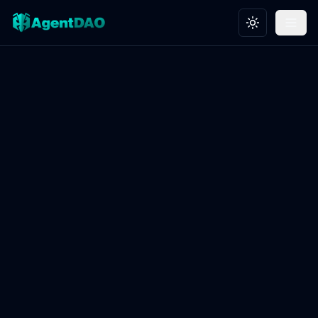
Toggle theme