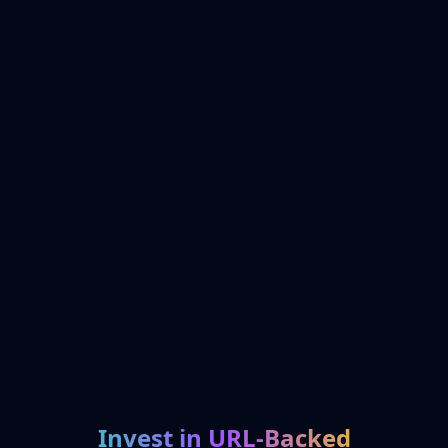
Invest in URL-Backed