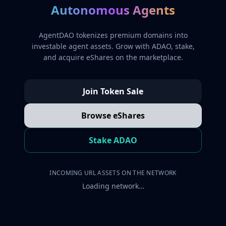
Autonomous Agents
AgentDAO tokenizes premium domains into
investable agent assets. Grow with ADAO, stake,
and acquire eShares on the marketplace.
Join Token Sale
Browse eShares
Stake ADAO
INCOMING URL ASSETS ON THE NETWORK
Loading network…