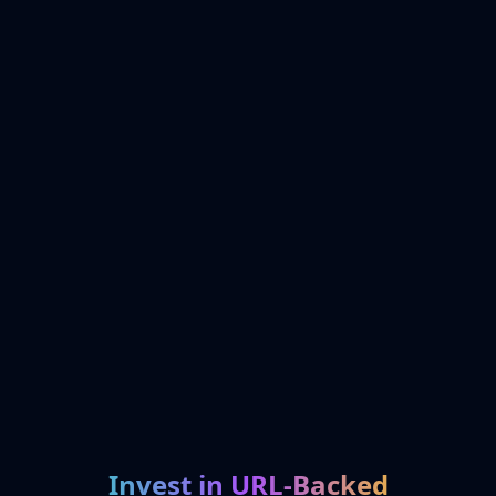
Invest in URL-Backed