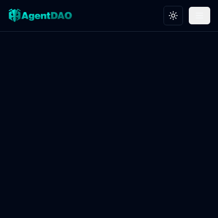
Toggle theme