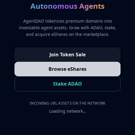
Autonomous Agents
AgentDAO tokenizes premium domains into
investable agent assets. Grow with ADAO, stake,
and acquire eShares on the marketplace.
Join Token Sale
Browse eShares
Stake ADAO
INCOMING URL ASSETS ON THE NETWORK
Loading network…