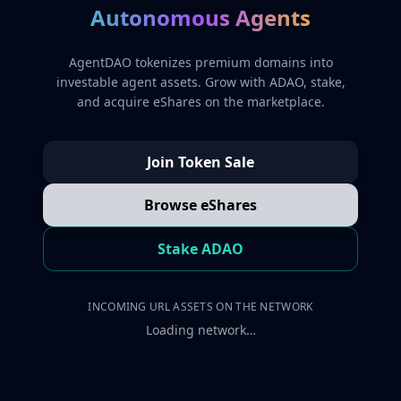
Autonomous Agents
AgentDAO tokenizes premium domains into
investable agent assets. Grow with ADAO, stake,
and acquire eShares on the marketplace.
Join Token Sale
Browse eShares
Stake ADAO
INCOMING URL ASSETS ON THE NETWORK
Loading network…