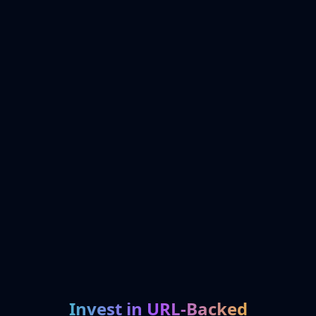
Invest in URL-Backed