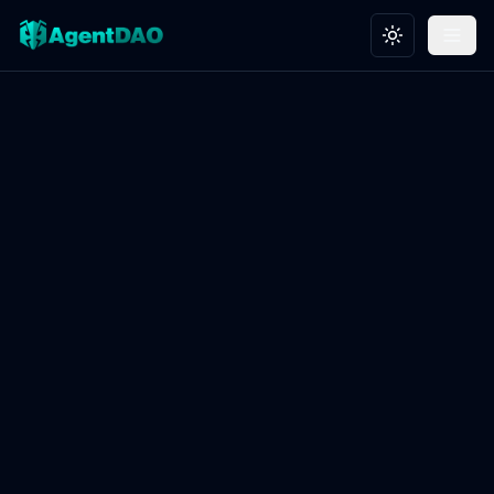
Toggle theme