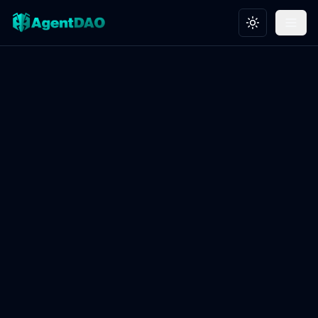
Toggle theme