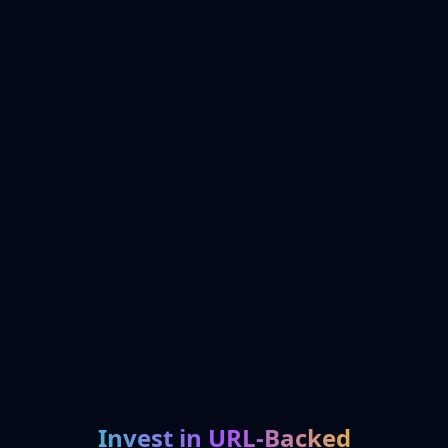
Invest in URL-Backed