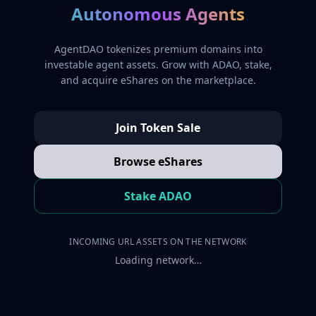
Autonomous Agents
AgentDAO tokenizes premium domains into
investable agent assets. Grow with ADAO, stake,
and acquire eShares on the marketplace.
Join Token Sale
Browse eShares
Stake ADAO
INCOMING URL ASSETS ON THE NETWORK
Loading network…