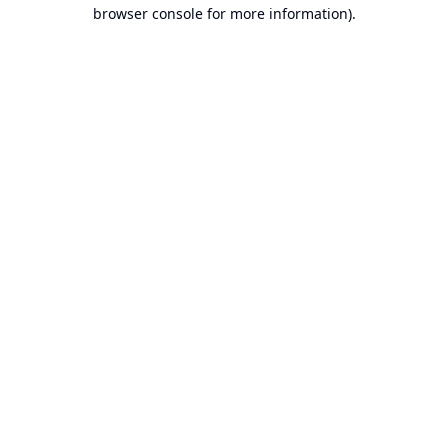
browser console for more information).