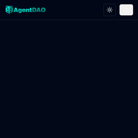
Toggle theme