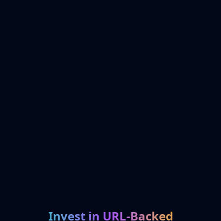
Invest in URL-Backed