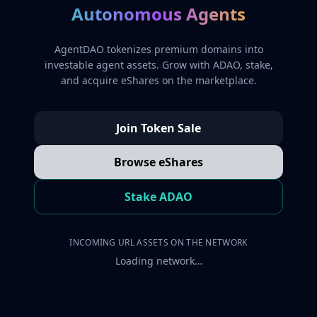
Autonomous Agents
AgentDAO tokenizes premium domains into
investable agent assets. Grow with ADAO, stake,
and acquire eShares on the marketplace.
Join Token Sale
Browse eShares
Stake ADAO
INCOMING URL ASSETS ON THE NETWORK
Loading network…