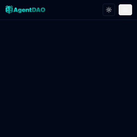
Toggle theme