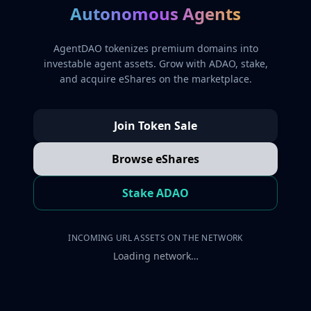
Autonomous Agents
AgentDAO tokenizes premium domains into
investable agent assets. Grow with ADAO, stake,
and acquire eShares on the marketplace.
Join Token Sale
Browse eShares
Stake ADAO
INCOMING URL ASSETS ON THE NETWORK
Loading network…