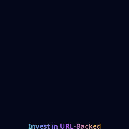
Invest in URL-Backed