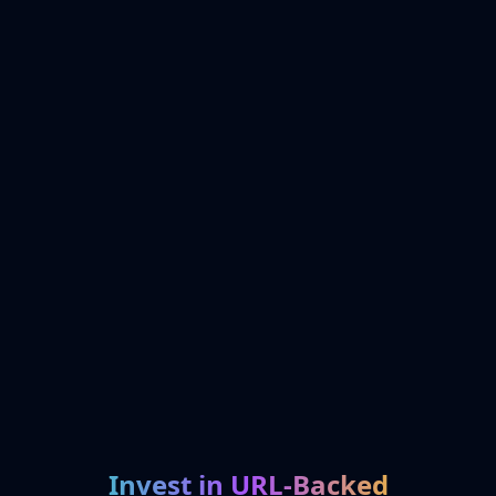
Invest in URL-Backed