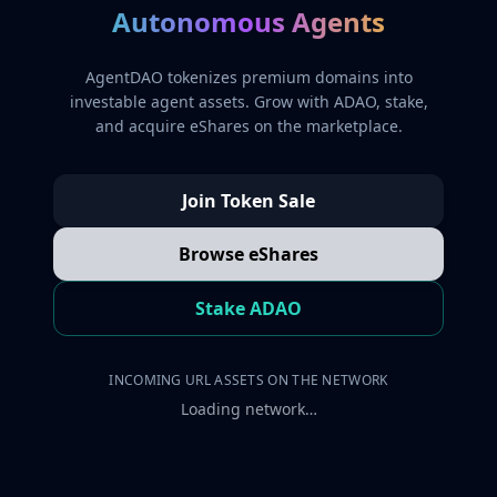
Autonomous Agents
AgentDAO tokenizes premium domains into
investable agent assets. Grow with ADAO, stake,
and acquire eShares on the marketplace.
Join Token Sale
Browse eShares
Stake ADAO
INCOMING URL ASSETS ON THE NETWORK
Loading network…