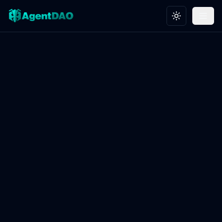
Toggle theme