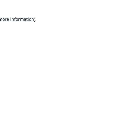
 more information).