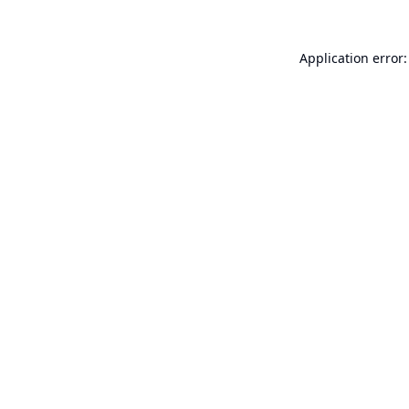
Application error: