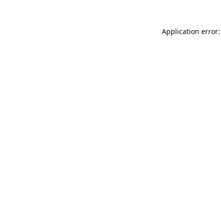
Application error: