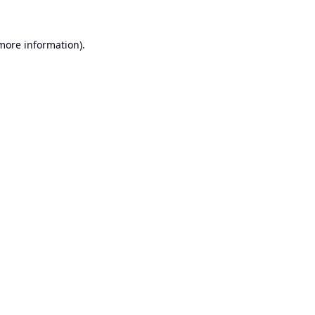
 more information).