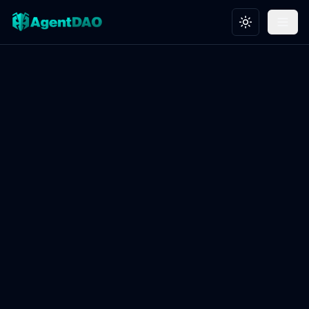
Toggle theme