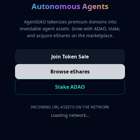
Autonomous Agents
AgentDAO tokenizes premium domains into
investable agent assets. Grow with ADAO, stake,
and acquire eShares on the marketplace.
Join Token Sale
Browse eShares
Stake ADAO
INCOMING URL ASSETS ON THE NETWORK
Loading network…