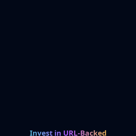
Invest in URL-Backed