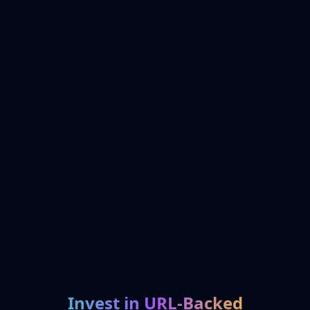
Invest in URL-Backed