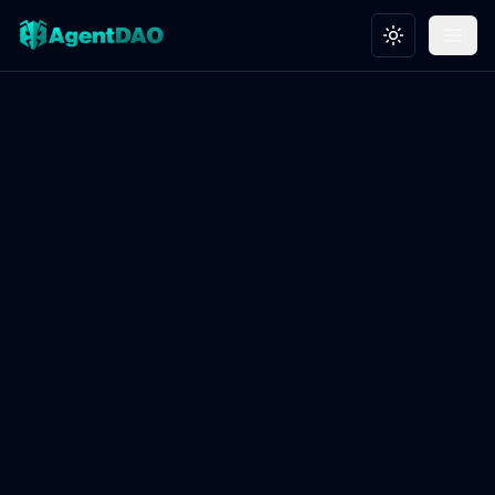
Toggle theme