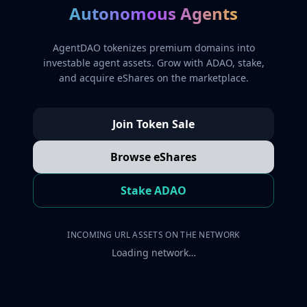
Autonomous Agents
AgentDAO tokenizes premium domains into
investable agent assets. Grow with ADAO, stake,
and acquire eShares on the marketplace.
Join Token Sale
Browse eShares
Stake ADAO
INCOMING URL ASSETS ON THE NETWORK
Loading network…