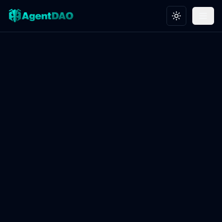
Toggle theme