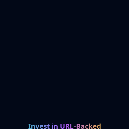
Invest in URL-Backed