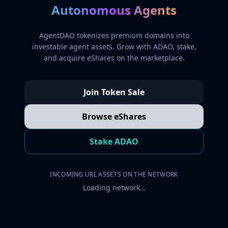
Autonomous Agents
AgentDAO tokenizes premium domains into
investable agent assets. Grow with ADAO, stake,
and acquire eShares on the marketplace.
Join Token Sale
Browse eShares
Stake ADAO
INCOMING URL ASSETS ON THE NETWORK
Loading network…