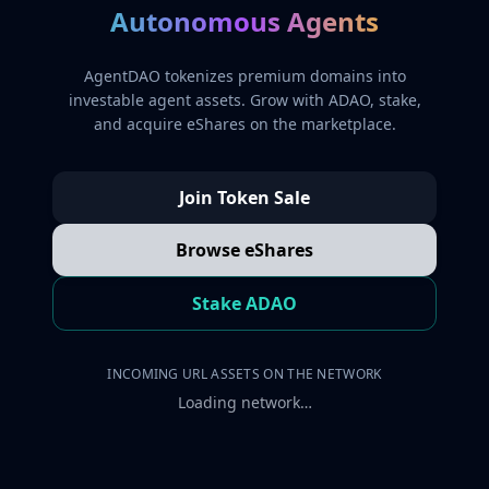
Autonomous Agents
AgentDAO tokenizes premium domains into
investable agent assets. Grow with ADAO, stake,
and acquire eShares on the marketplace.
Join Token Sale
Browse eShares
Stake ADAO
INCOMING URL ASSETS ON THE NETWORK
Loading network…