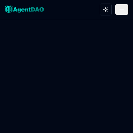
Toggle theme