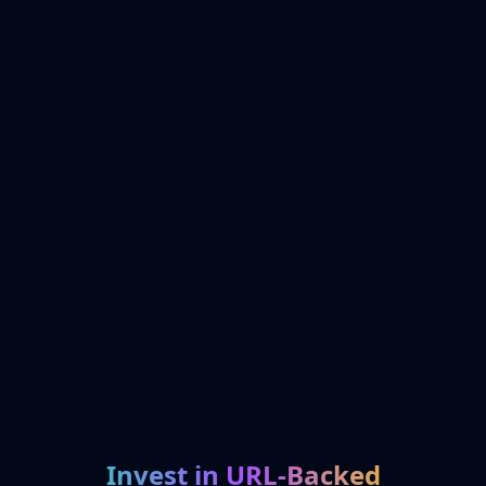
Invest in URL-Backed