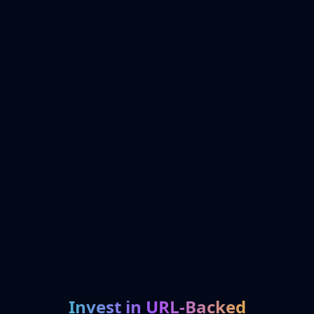
Invest in URL-Backed