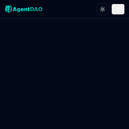
Toggle theme