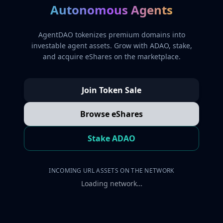
Autonomous Agents
AgentDAO tokenizes premium domains into
investable agent assets. Grow with ADAO, stake,
and acquire eShares on the marketplace.
Join Token Sale
Browse eShares
Stake ADAO
INCOMING URL ASSETS ON THE NETWORK
Loading network…