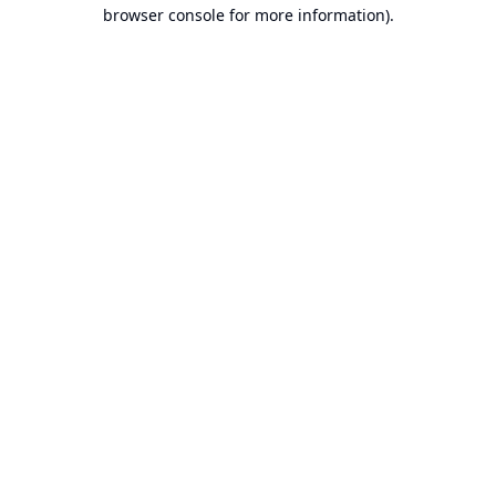
browser console for more information).