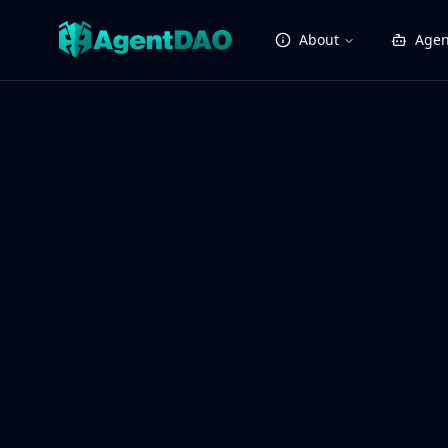
About
Agen