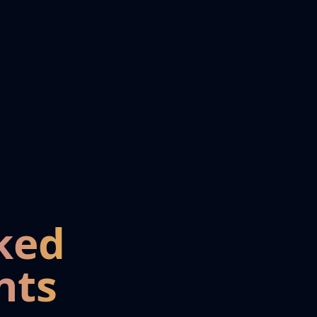
ked
nts