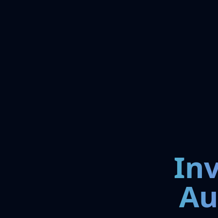
In
Au