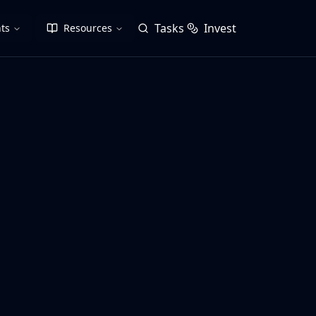
Tasks
Invest
ts
Resources