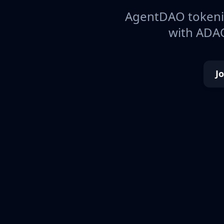
AgentDAO tokeniz
with ADAO
J