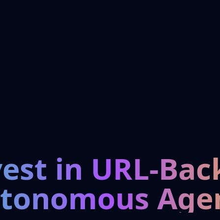
vest in URL-Bac
tonomous Age