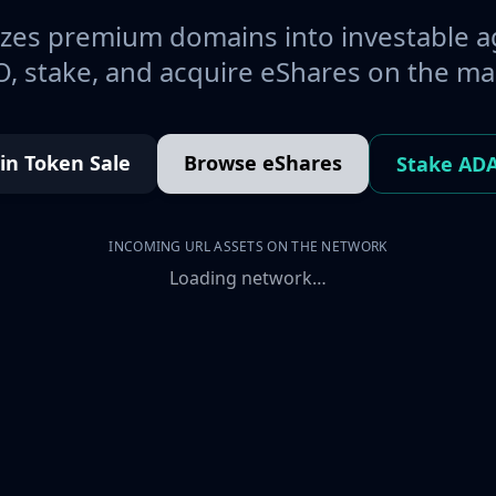
es premium domains into investable a
, stake, and acquire eShares on the ma
oin Token Sale
Browse eShares
Stake AD
INCOMING URL ASSETS ON THE NETWORK
Loading network…