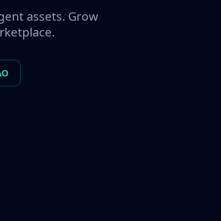
gent assets. Grow
rketplace.
AO