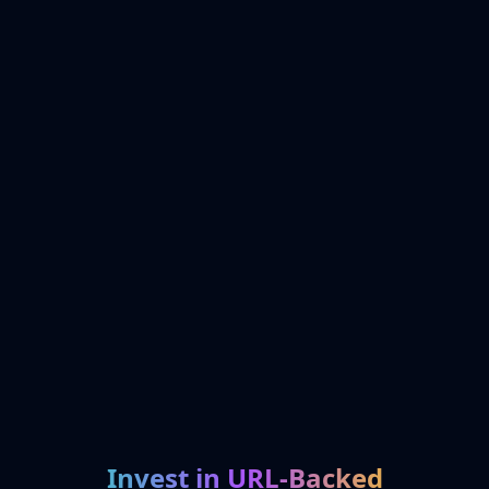
Invest in URL-Backed