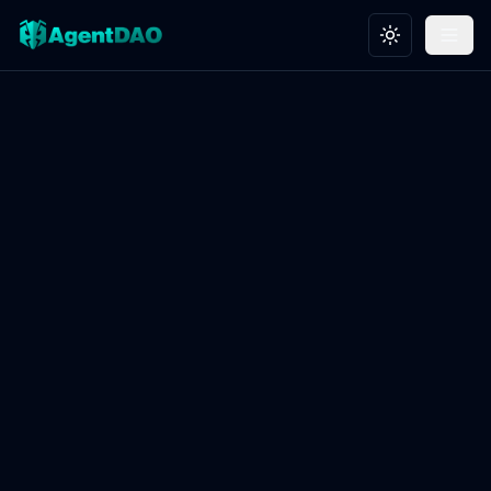
Toggle theme