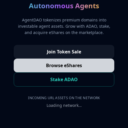
Autonomous Agents
AgentDAO tokenizes premium domains into
investable agent assets. Grow with ADAO, stake,
and acquire eShares on the marketplace.
Join Token Sale
Browse eShares
Stake ADAO
INCOMING URL ASSETS ON THE NETWORK
Loading network…