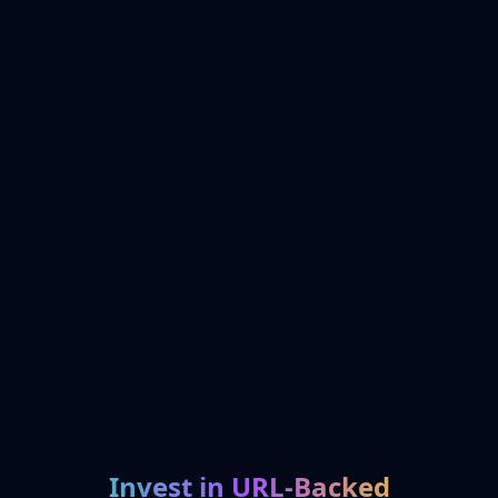
Invest in URL-Backed