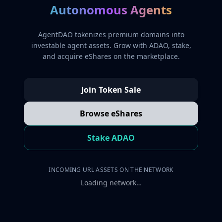
Autonomous Agents
AgentDAO tokenizes premium domains into
investable agent assets. Grow with ADAO, stake,
and acquire eShares on the marketplace.
Join Token Sale
Browse eShares
Stake ADAO
INCOMING URL ASSETS ON THE NETWORK
Loading network…