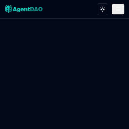
Toggle theme