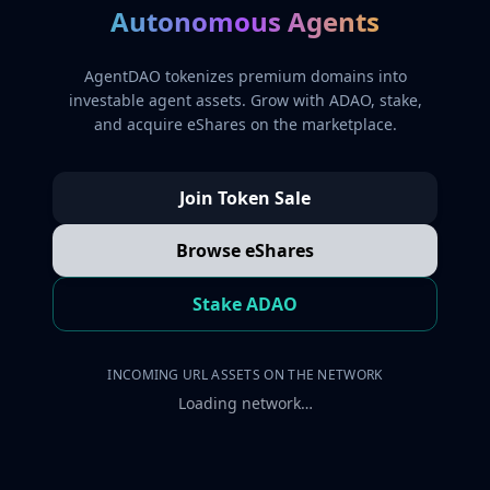
Autonomous Agents
AgentDAO tokenizes premium domains into
investable agent assets. Grow with ADAO, stake,
and acquire eShares on the marketplace.
Join Token Sale
Browse eShares
Stake ADAO
INCOMING URL ASSETS ON THE NETWORK
Loading network…