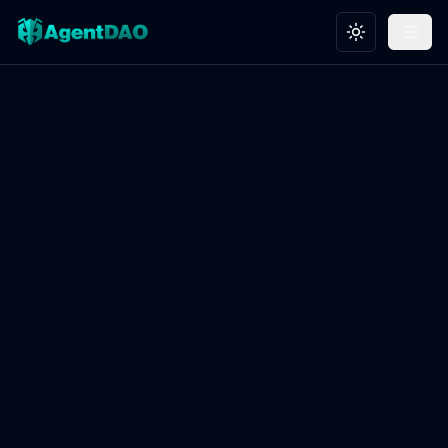
Toggle theme