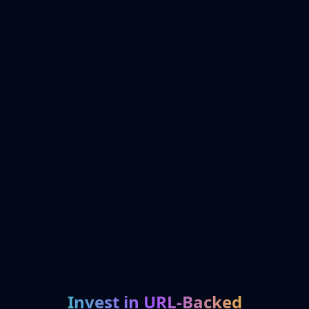
Invest in URL-Backed