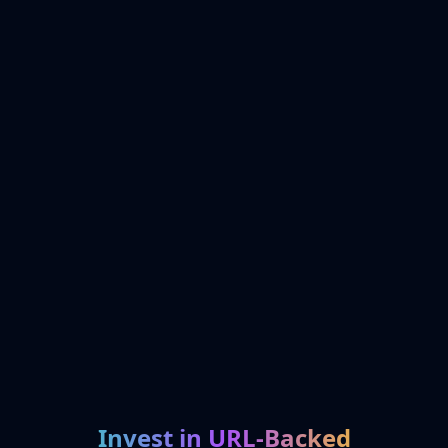
Invest in URL-Backed