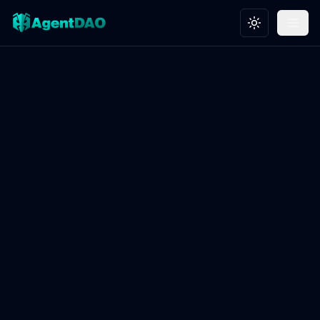
Toggle theme