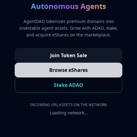
Autonomous Agents
AgentDAO tokenizes premium domains into
investable agent assets. Grow with ADAO, stake,
and acquire eShares on the marketplace.
Join Token Sale
Browse eShares
Stake ADAO
INCOMING URL ASSETS ON THE NETWORK
Loading network…