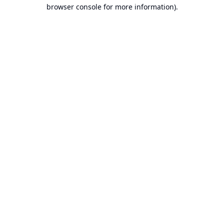
browser console for more information).