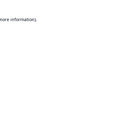
 more information).