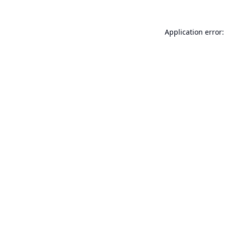
Application error: