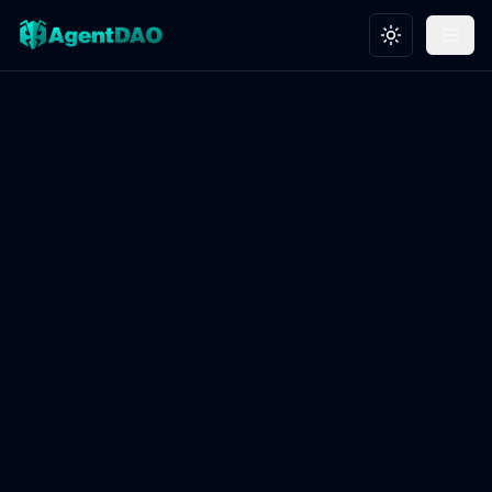
Toggle theme