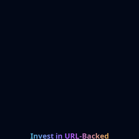
Invest in URL-Backed