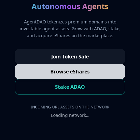
Autonomous Agents
AgentDAO tokenizes premium domains into
investable agent assets. Grow with ADAO, stake,
and acquire eShares on the marketplace.
Join Token Sale
Browse eShares
Stake ADAO
INCOMING URL ASSETS ON THE NETWORK
Loading network…