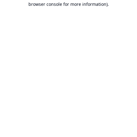
browser console for more information).