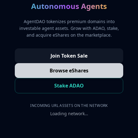
Autonomous Agents
AgentDAO tokenizes premium domains into
investable agent assets. Grow with ADAO, stake,
and acquire eShares on the marketplace.
Join Token Sale
Browse eShares
Stake ADAO
INCOMING URL ASSETS ON THE NETWORK
Loading network…