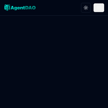
Toggle theme