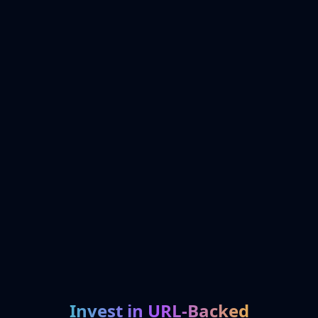
Invest in URL-Backed