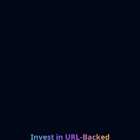
Invest in URL-Backed