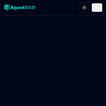
Toggle theme