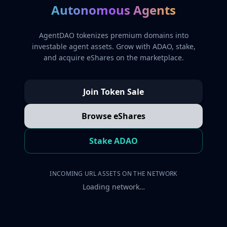
Autonomous Agents
AgentDAO tokenizes premium domains into
investable agent assets. Grow with ADAO, stake,
and acquire eShares on the marketplace.
Join Token Sale
Browse eShares
Stake ADAO
INCOMING URL ASSETS ON THE NETWORK
Loading network…