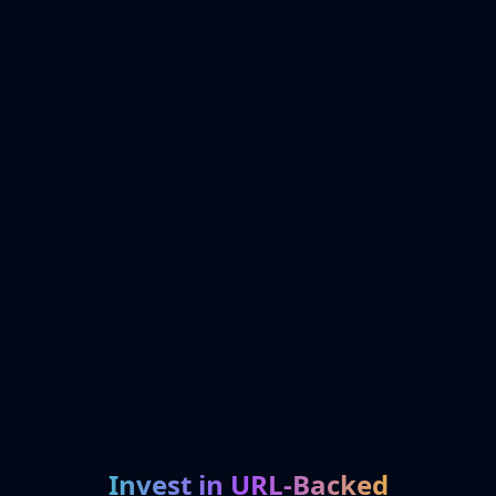
Invest in URL-Backed