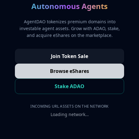
Autonomous Agents
AgentDAO tokenizes premium domains into
investable agent assets. Grow with ADAO, stake,
and acquire eShares on the marketplace.
Join Token Sale
Browse eShares
Stake ADAO
INCOMING URL ASSETS ON THE NETWORK
Loading network…