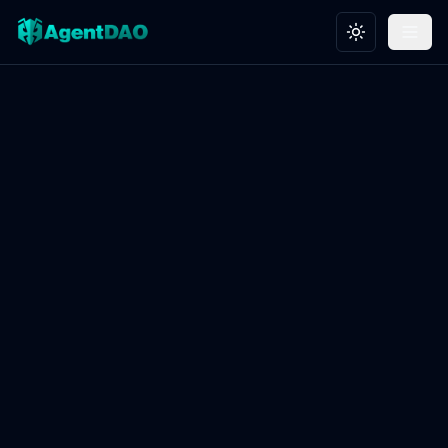
Toggle theme