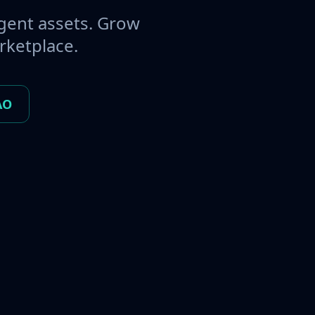
gent assets. Grow
rketplace.
AO