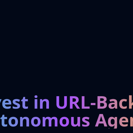
vest in URL-Bac
tonomous Age