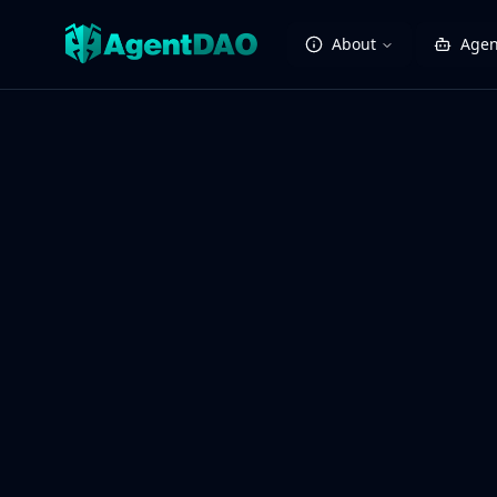
About
Agen