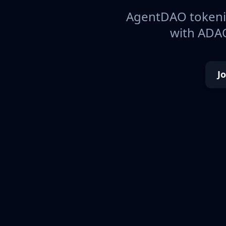
AgentDAO tokeniz
with ADAO
J