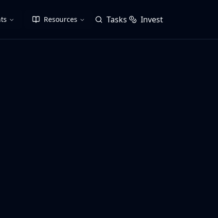
Tasks
Invest
ts
Resources