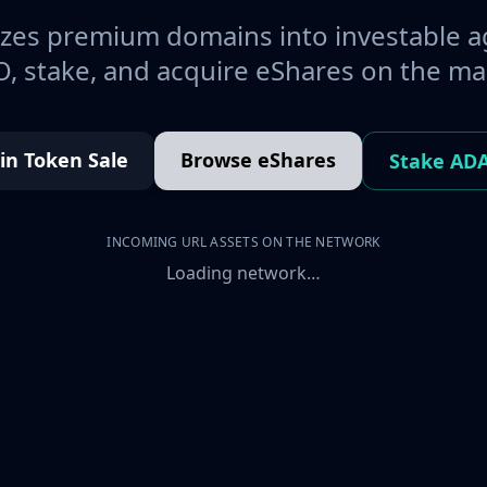
es premium domains into investable a
, stake, and acquire eShares on the ma
oin Token Sale
Browse eShares
Stake AD
INCOMING URL ASSETS ON THE NETWORK
Loading network…