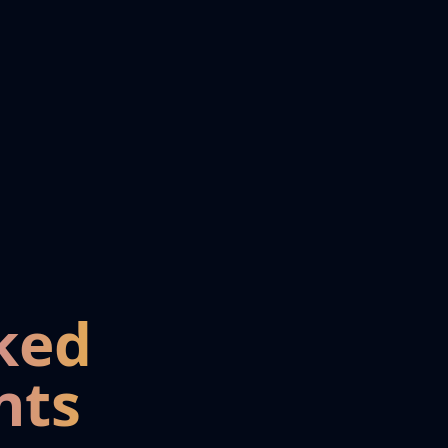
ked
nts