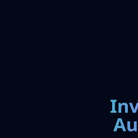
In
Au