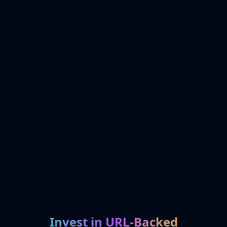
Invest in URL-Backed