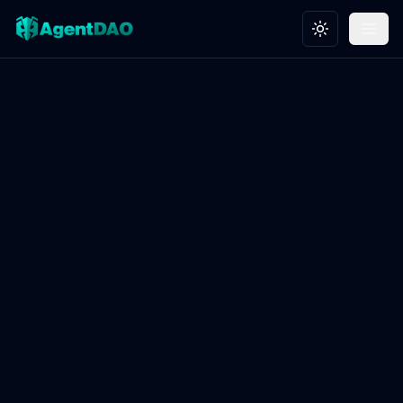
Toggle theme