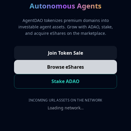
Autonomous Agents
AgentDAO tokenizes premium domains into
investable agent assets. Grow with ADAO, stake,
and acquire eShares on the marketplace.
Join Token Sale
Browse eShares
Stake ADAO
INCOMING URL ASSETS ON THE NETWORK
Loading network…