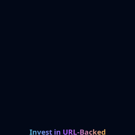
Invest in URL-Backed