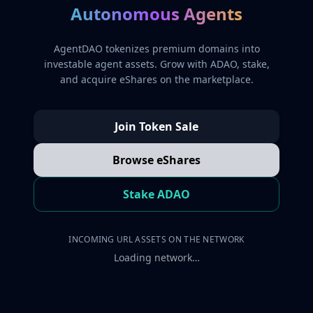
Autonomous Agents
AgentDAO tokenizes premium domains into
investable agent assets. Grow with ADAO, stake,
and acquire eShares on the marketplace.
Join Token Sale
Browse eShares
Stake ADAO
INCOMING URL ASSETS ON THE NETWORK
Loading network…