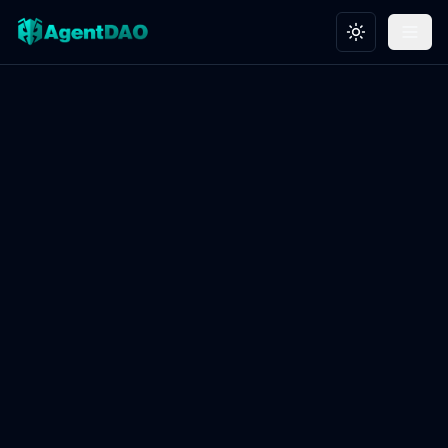
Toggle theme