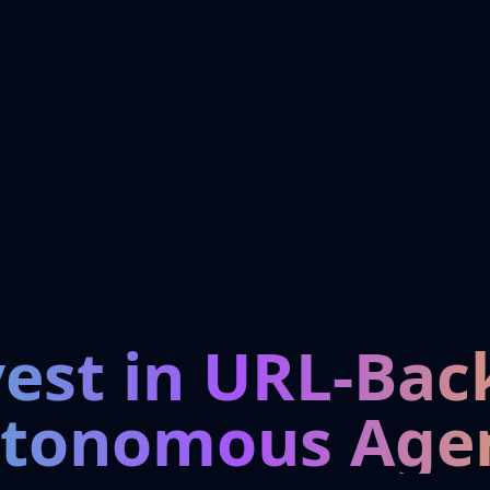
vest in URL-Bac
tonomous Age