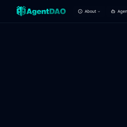
About
Agen