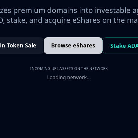
es premium domains into investable a
, stake, and acquire eShares on the ma
oin Token Sale
Browse eShares
Stake AD
INCOMING URL ASSETS ON THE NETWORK
Loading network…