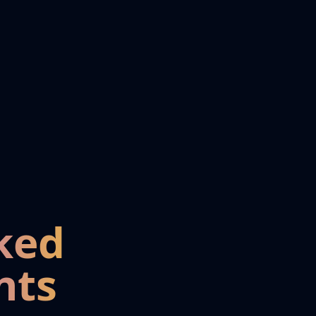
ked
nts