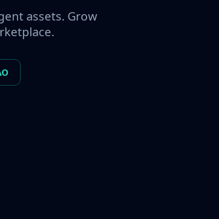
gent assets. Grow
rketplace.
AO