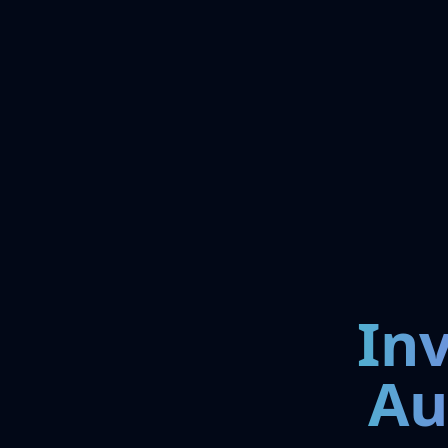
In
Au