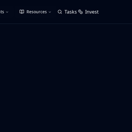
Tasks
Invest
ts
Resources