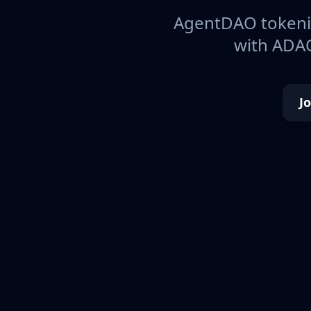
AgentDAO tokeniz
with ADAO
J