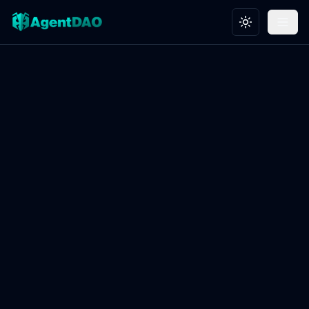
Toggle theme