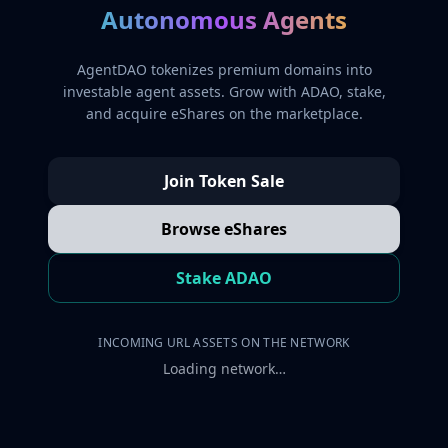
Autonomous Agents
AgentDAO tokenizes premium domains into
investable agent assets. Grow with ADAO, stake,
and acquire eShares on the marketplace.
Join Token Sale
Browse eShares
Stake ADAO
INCOMING URL ASSETS ON THE NETWORK
Loading network…