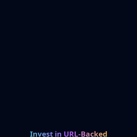
Invest in URL-Backed