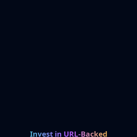
Invest in URL-Backed