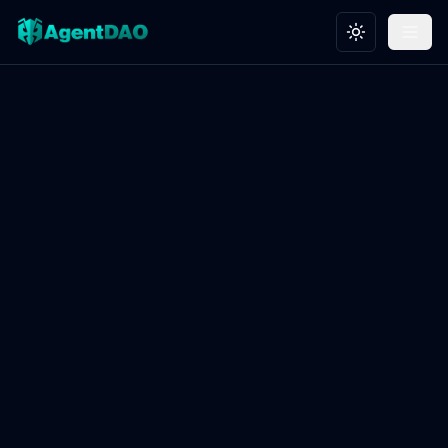
Toggle theme