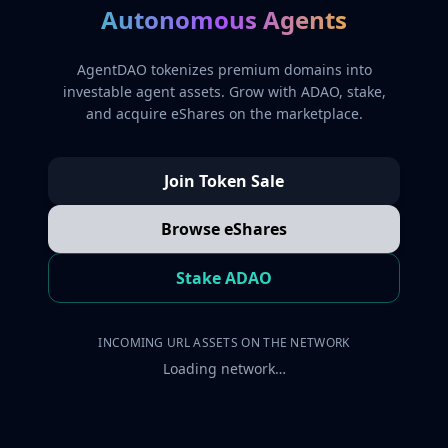
Autonomous Agents
AgentDAO tokenizes premium domains into
investable agent assets. Grow with ADAO, stake,
and acquire eShares on the marketplace.
Join Token Sale
Browse eShares
Stake ADAO
INCOMING URL ASSETS ON THE NETWORK
Loading network…