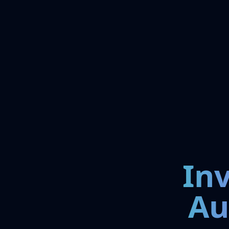
In
Au