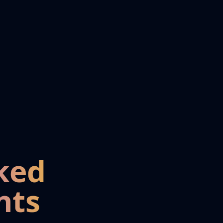
ked
nts