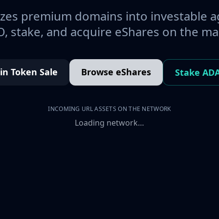
es premium domains into investable a
, stake, and acquire eShares on the ma
oin Token Sale
Browse eShares
Stake AD
INCOMING URL ASSETS ON THE NETWORK
Loading network…