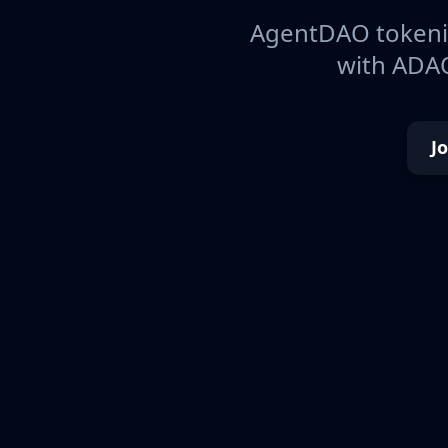
AgentDAO tokeniz
with ADAO
J