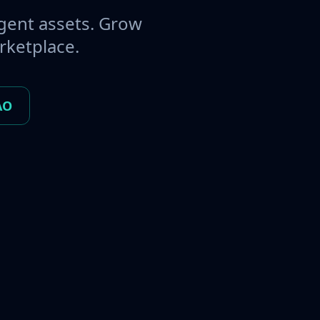
gent assets. Grow
rketplace.
AO