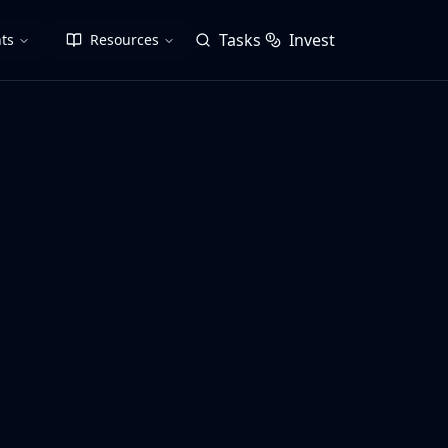
Tasks
Invest
ts
Resources