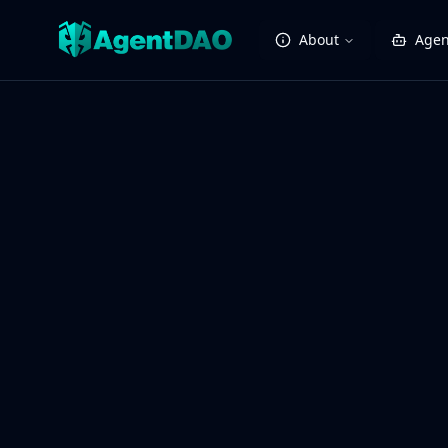
About
Agen