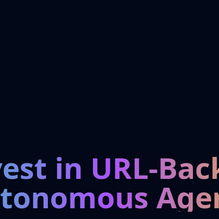
vest in URL-Bac
tonomous Age