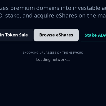
es premium domains into investable a
, stake, and acquire eShares on the ma
oin Token Sale
Browse eShares
Stake AD
INCOMING URL ASSETS ON THE NETWORK
Loading network…