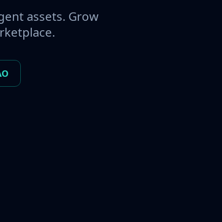
gent assets. Grow
rketplace.
AO