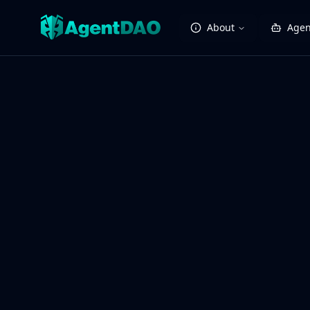
About
Agen