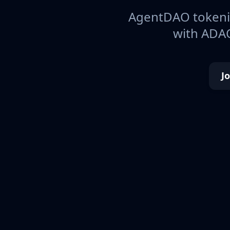
AgentDAO tokeniz
with ADAO
J