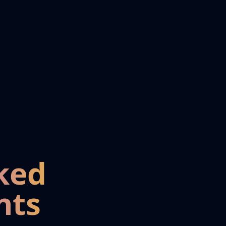
ked
nts