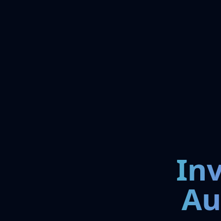
In
Au