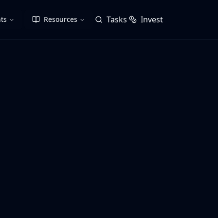
Tasks
Invest
ts
Resources