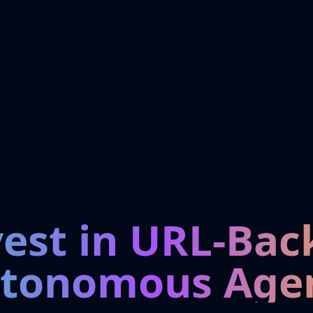
vest in URL-Bac
tonomous Age