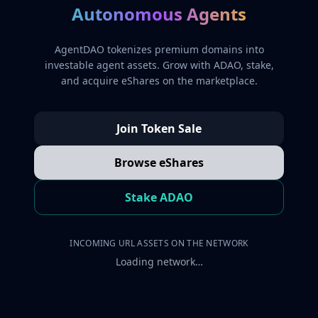
Autonomous Agents
AgentDAO tokenizes premium domains into
investable agent assets. Grow with ADAO, stake,
and acquire eShares on the marketplace.
Join Token Sale
Browse eShares
Stake ADAO
INCOMING URL ASSETS ON THE NETWORK
Loading network…