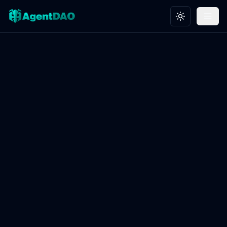
Toggle theme