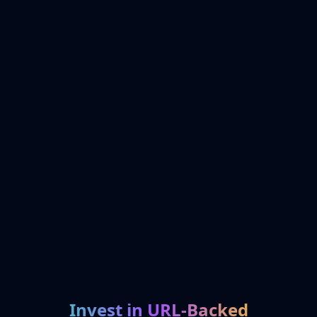
Invest in URL-Backed