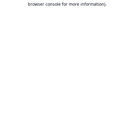
browser console for more information).