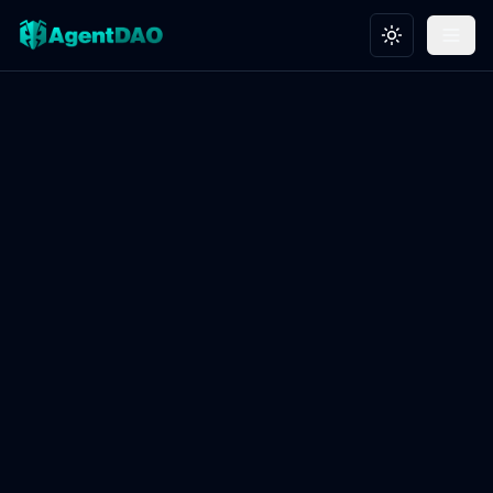
Toggle theme