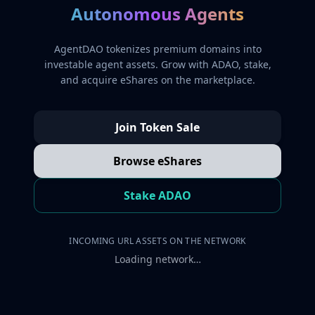
Autonomous Agents
AgentDAO tokenizes premium domains into
investable agent assets. Grow with ADAO, stake,
and acquire eShares on the marketplace.
Join Token Sale
Browse eShares
Stake ADAO
INCOMING URL ASSETS ON THE NETWORK
Loading network…