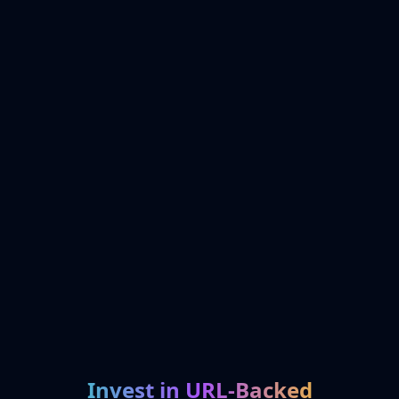
Invest in URL-Backed