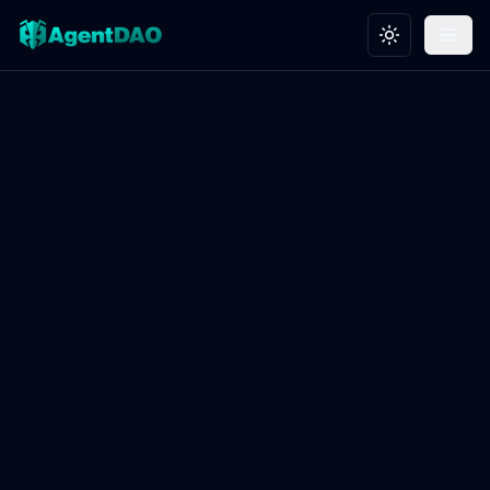
Toggle theme