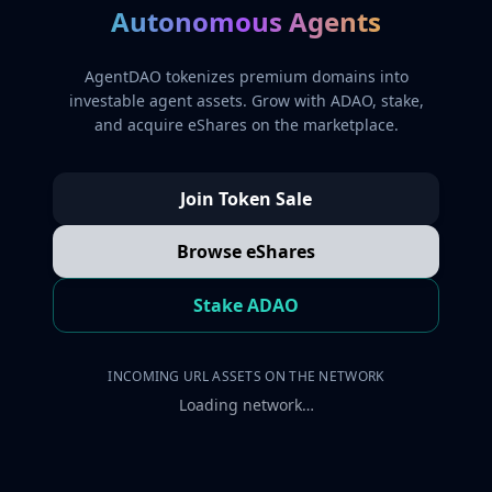
Autonomous Agents
AgentDAO tokenizes premium domains into
investable agent assets. Grow with ADAO, stake,
and acquire eShares on the marketplace.
Join Token Sale
Browse eShares
Stake ADAO
INCOMING URL ASSETS ON THE NETWORK
Loading network…