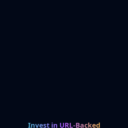
Invest in URL-Backed