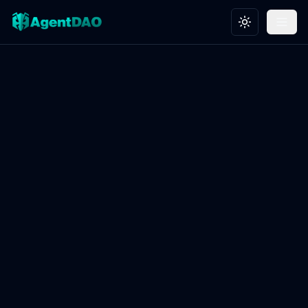
Toggle theme