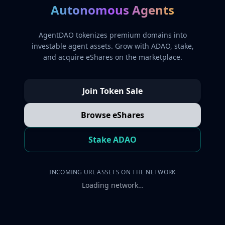
Autonomous Agents
AgentDAO tokenizes premium domains into
investable agent assets. Grow with ADAO, stake,
and acquire eShares on the marketplace.
Join Token Sale
Browse eShares
Stake ADAO
INCOMING URL ASSETS ON THE NETWORK
Loading network…