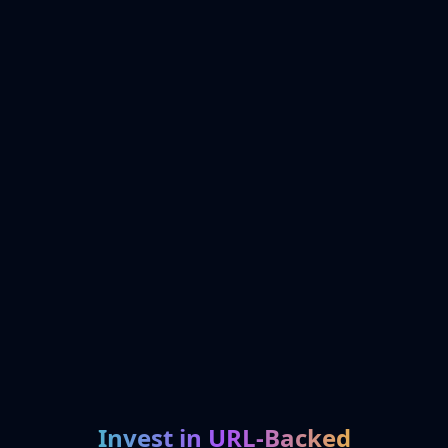
Invest in URL-Backed