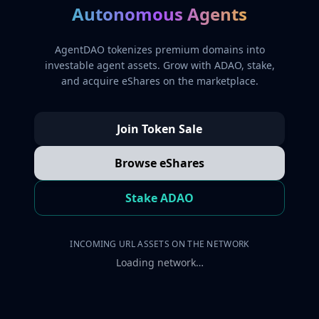
Autonomous Agents
AgentDAO tokenizes premium domains into
investable agent assets. Grow with ADAO, stake,
and acquire eShares on the marketplace.
Join Token Sale
Browse eShares
Stake ADAO
INCOMING URL ASSETS ON THE NETWORK
Loading network…