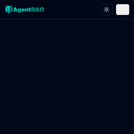
Toggle theme