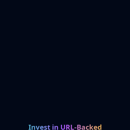
Invest in URL-Backed