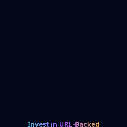
Invest in URL-Backed