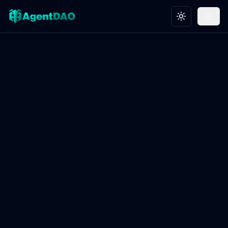
Toggle theme