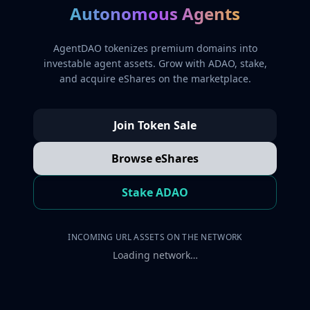
Autonomous Agents
AgentDAO tokenizes premium domains into
investable agent assets. Grow with ADAO, stake,
and acquire eShares on the marketplace.
Join Token Sale
Browse eShares
Stake ADAO
INCOMING URL ASSETS ON THE NETWORK
Loading network…