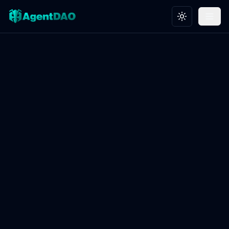
Toggle theme