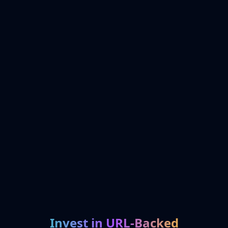
Invest in URL-Backed