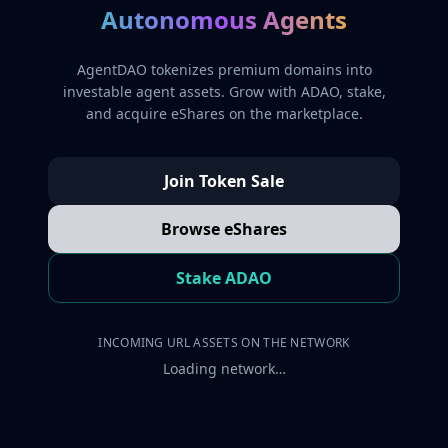
Autonomous Agents
AgentDAO tokenizes premium domains into
investable agent assets. Grow with ADAO, stake,
and acquire eShares on the marketplace.
Join Token Sale
Browse eShares
Stake ADAO
INCOMING URL ASSETS ON THE NETWORK
Loading network…