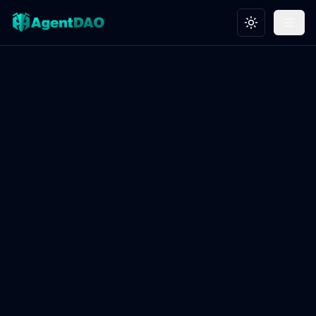
Toggle theme