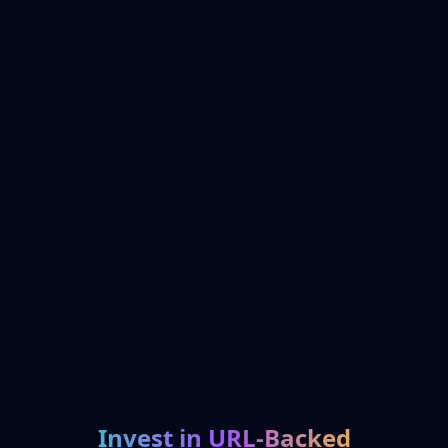
Invest in URL-Backed