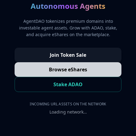
Autonomous Agents
AgentDAO tokenizes premium domains into
investable agent assets. Grow with ADAO, stake,
and acquire eShares on the marketplace.
Join Token Sale
Browse eShares
Stake ADAO
INCOMING URL ASSETS ON THE NETWORK
Loading network…